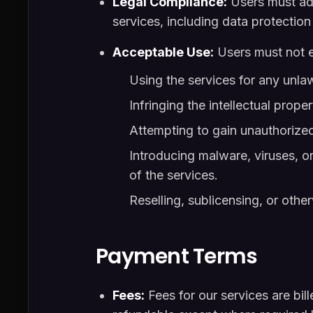
Legal Compliance:
Users must adhe
services, including data protectio
Acceptable Use:
Users must not en
Using the services for any unla
Infringing the intellectual proper
Attempting to gain unauthorized
Introducing malware, viruses, or 
of the services.
Reselling, sublicensing, or oth
Payment Terms
Fees:
Fees for our services are bil