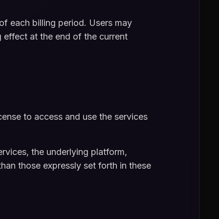
of each billing period. Users may
 effect at the end of the current
icense to access and use the services
ervices, the underlying platform,
han those expressly set forth in these