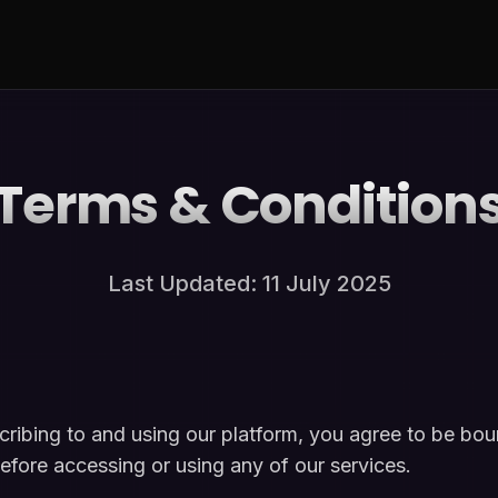
Terms & Condition
Last Updated: 11 July 2025
ibing to and using our platform, you agree to be bo
efore accessing or using any of our services.