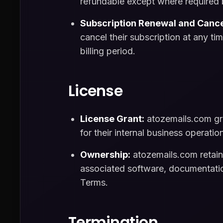
refundable except where required 
Subscription Renewal and Cance
cancel their subscription at any ti
billing period.
License
License Grant:
atozemails.com gra
for their internal business operatio
Ownership:
atozemails.com retains 
associated software, documentation
Terms.
Termination