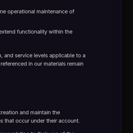
ine operational maintenance of
extend functionality within the
 and service levels applicable to a
 referenced in our materials remain
reation and maintain the
ies that occur under their account.