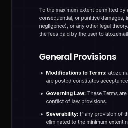
To the maximum extent permitted by app
consequential, or punitive damages, inc
negligence), or any other legal theory.
the fees paid by the user to atozemai
General Provisions
Modifications to Terms:
atozemai
are posted constitutes acceptance
Governing Law:
These Terms are g
conflict of law provisions.
Severability:
If any provision of t
eliminated to the minimum extent ne