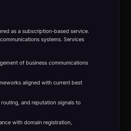
red as a subscription-based service.
ng communications systems. Services
nagement of business communications
ameworks aligned with current best
routing, and reputation signals to
nce with domain registration,