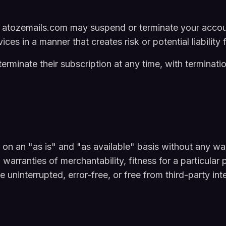
atozemails.com may suspend or terminate your account
ices in a manner that creates risk or potential liability
rminate their subscription at any time, with terminatio
on an "as is" and "as available" basis without any war
o, warranties of merchantability, fitness for a particul
e uninterrupted, error-free, or free from third-party int