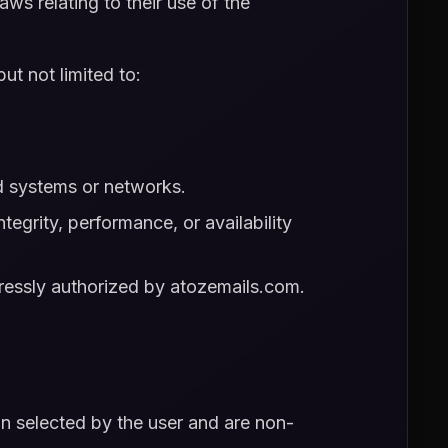
aws relating to their use of the
ut not limited to:
ed systems or networks.
tegrity, performance, or availability
pressly authorized by atozemails.com.
an selected by the user and are non-