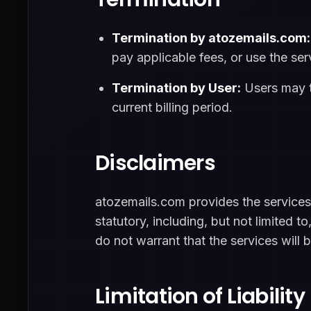
Termination by atozemails.com:
pay applicable fees, or use the serv
Termination by User:
Users may te
current billing period.
Disclaimers
atozemails.com provides the services 
statutory, including, but not limited t
do not warrant that the services will b
Limitation of Liability