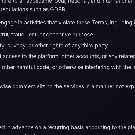
re to all applicable local, national, and international l
n regulations such as GDPR.
gage in activities that violate these Terms, including b
wful, fraudulent, or deceptive purpose.
ty, privacy, or other rights of any third party.
 access to the platform, other accounts, or any relat
other harmful code, or otherwise interfering with the in
erwise commercializing the services in a manner not ex
led in advance on a recurring basis according to the pl