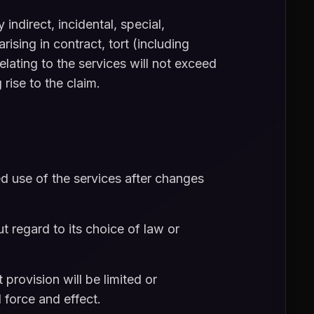
indirect, incidental, special,
rising in contract, tort (including
relating to the services will not exceed
rise to the claim.
 use of the services after changes
 regard to its choice of law or
 provision will be limited or
 force and effect.