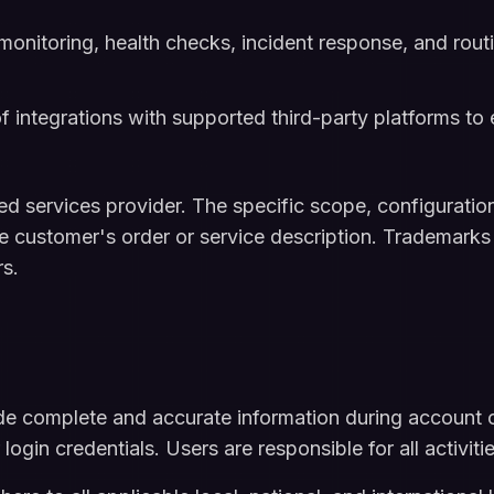
nitoring, health checks, incident response, and rout
of integrations with supported third-party platforms to 
services provider. The specific scope, configuration,
he customer's order or service description. Trademarks
rs.
e complete and accurate information during account c
r login credentials. Users are responsible for all activit