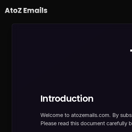
AtoZ Emails
Introduction
Welcome to atozemails.com. By subscr
Please read this document carefully b