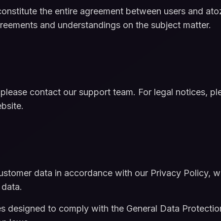
nstitute the entire agreement between users and atoz
greements and understandings on the subject matter.
 please contact our support team. For legal notices, 
bsite.
stomer data in accordance with our Privacy Policy, w
 data.
s designed to comply with the General Data Protectio