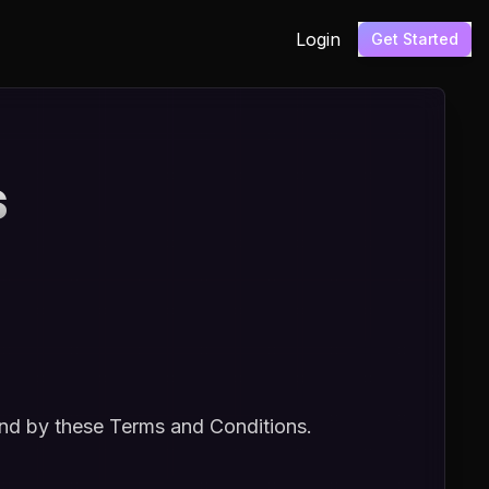
Login
Get Started
s
und by these Terms and Conditions.