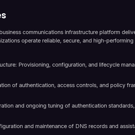
es
siness communications infrastructure platform delive
nizations operate reliable, secure, and high-performi
cture: Provisioning, configuration, and lifecycle ma
tion of authentication, access controls, and policy fr
ration and ongoing tuning of authentication standards, 
guration and maintenance of DNS records and assista