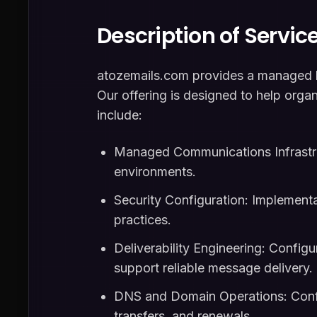
Description of Servic
atozemails.com provides a managed bu
Our offering is designed to help orga
include:
Managed Communications Infrastru
environments.
Security Configuration: Implementa
practices.
Deliverability Engineering: Configu
support reliable message delivery.
DNS and Domain Operations: Confi
transfers, and renewals.