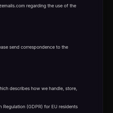
emails.com regarding the use of the
please send correspondence to the
hich describes how we handle, store,
n Regulation (GDPR) for EU residents