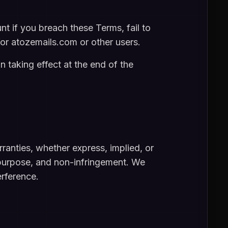
 if you breach these Terms, fail to
 for atozemails.com or other users.
n taking effect at the end of the
ranties, whether express, implied, or
ar purpose, and non-infringement. We
erference.