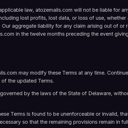
licable law, atozemails.com will not be liable for any 
luding lost profits, lost data, or loss of use, whether a
 Our aggregate liability for any claim arising out of or 
ls.com in the twelve months preceding the event giving 
ls.com may modify these Terms at any time. Continued
 of the updated Terms.
overned by the laws of the State of Delaware, without
hese Terms is found to be unenforceable or invalid, that
cessary so that the remaining provisions remain in full