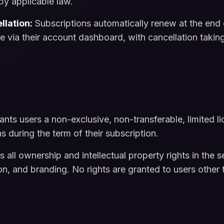
by applicable law.
llation:
Subscriptions automatically renew at the end 
me via their account dashboard, with cancellation taking
nts users a non-exclusive, non-transferable, limited l
ns during the term of their subscription.
all ownership and intellectual property rights in the s
, and branding. No rights are granted to users other t