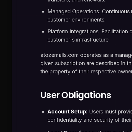
Managed Operations: Continuous mo
customer environments.
Platform Integrations: Facilitation 
customer's infrastructure.
atozemails.com operates as a managed 
given subscription are described in t
the property of their respective owne
User Obligations
Account Setup:
Users must provid
confidentiality and security of thei