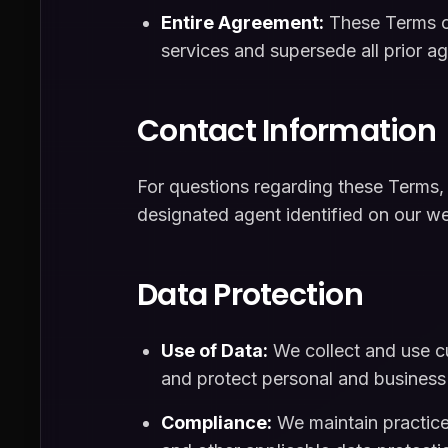
Entire Agreement:
These Terms co
services and supersede all prior a
Contact Information
For questions regarding these Terms,
designated agent identified on our we
Data Protection
Use of Data:
We collect and use cu
and protect personal and business
Compliance:
We maintain practice